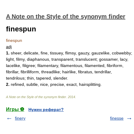
A Note on the Style of the synonym finder
finespun
finespun
adj
1.
sheer, delicate, fine, tissuey, flimsy, gauzy, gauzelike, cobwebby;
light, filmy, diaphanous, transparent, translucent; gossamer, lacy,
lacelike, filigree; filamentary, filamentous, filamented, fibriform,
fibrillar, fibrilliform, threadlike; hairlike, fibratus, tendrillar,
tendrilous; thin, tapered, slender.
2.
refined, subtle, nice, precise, exact, hairsplitting.
A Note on the Style of the synonym finder
.
2014
.
Игры ⚽
Нужен реферат?
finery
finesse