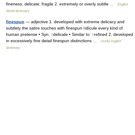
fineness; delicate; fragile 2. extremely or overly subtle …
English
World dictionary
finespun
— adjective 1. developed with extreme delicacy and
subtlety the satire touches with finespun ridicule every kind of
human pretense • Syn: ↑delicate • Similar to: ↑refined 2. developed
in excessively fine detail finespun distinctions …
Useful english
dictionary