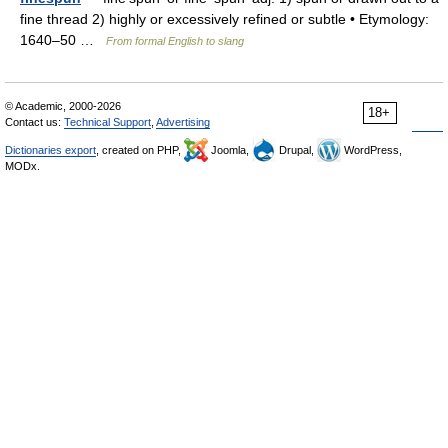
fine thread 2) highly or excessively refined or subtle • Etymology:
1640–50 …
From formal English to slang
© Academic, 2000-2026
18+
Contact us:
Technical Support
,
Advertising
Dictionaries export
, created on PHP,
Joomla,
Drupal,
WordPress,
MODx.