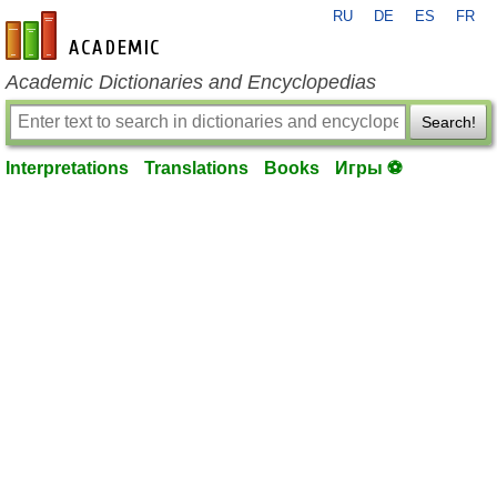
RU
DE
ES
FR
en-academic.com
Academic Dictionaries and Encyclopedias
Search!
Interpretations
Translations
Books
Игры ⚽