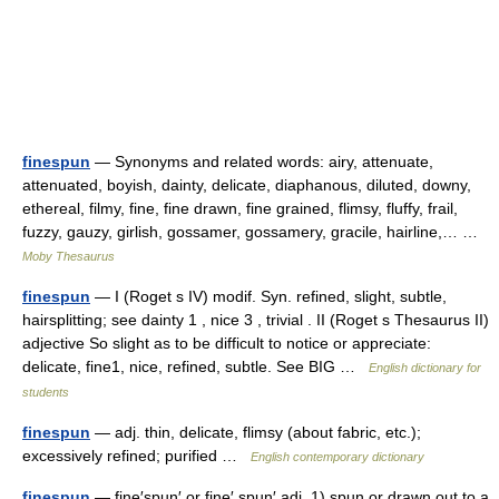
finespun
— Synonyms and related words: airy, attenuate,
attenuated, boyish, dainty, delicate, diaphanous, diluted, downy,
ethereal, filmy, fine, fine drawn, fine grained, flimsy, fluffy, frail,
fuzzy, gauzy, girlish, gossamer, gossamery, gracile, hairline,… …
Moby Thesaurus
finespun
— I (Roget s IV) modif. Syn. refined, slight, subtle,
hairsplitting; see dainty 1 , nice 3 , trivial . II (Roget s Thesaurus II)
adjective So slight as to be difficult to notice or appreciate:
delicate, fine1, nice, refined, subtle. See BIG …
English dictionary for
students
finespun
— adj. thin, delicate, flimsy (about fabric, etc.);
excessively refined; purified …
English contemporary dictionary
finespun
— fine′spun′ or fine′ spun′ adj. 1) spun or drawn out to a