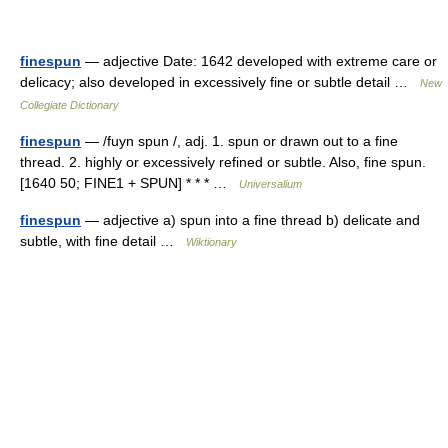
finespun
— adjective Date: 1642 developed with extreme care or
delicacy; also developed in excessively fine or subtle detail …
New
Collegiate Dictionary
finespun
— /fuyn spun /, adj. 1. spun or drawn out to a fine
thread. 2. highly or excessively refined or subtle. Also, fine spun.
[1640 50; FINE1 + SPUN] * * * …
Universalium
finespun
— adjective a) spun into a fine thread b) delicate and
subtle, with fine detail …
Wiktionary