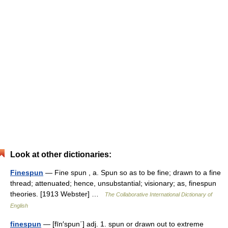
Look at other dictionaries:
Finespun
— Fine spun , a. Spun so as to be fine; drawn to a fine
thread; attenuated; hence, unsubstantial; visionary; as, finespun
theories. [1913 Webster] …
The Collaborative International Dictionary of
English
finespun
— [fīn′spun΄] adj. 1. spun or drawn out to extreme